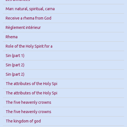
Man: natural, spiritual, carna
Receive a rhema from God
Règlement intérieur
Rhema
Role of the Holy Spirit for a
Sin (part 1)
Sin (part 2)
Sin (part 2)
The attributes of the Holy Spi
The attributes of the Holy Spi
The five heavenly crowns
The five heavenly crowns
The kingdom of god