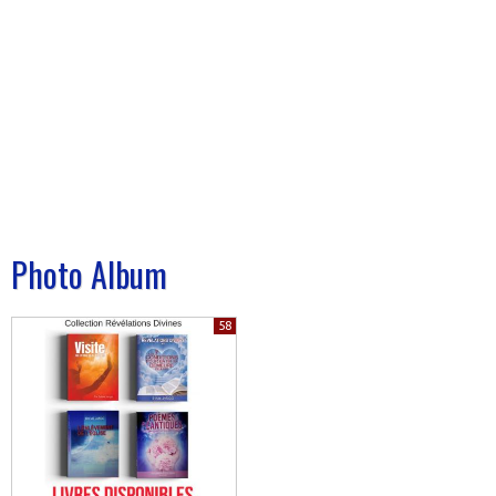
Photo Album
58