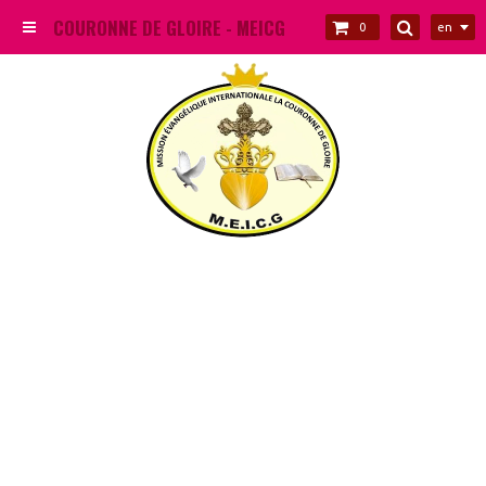
COURONNE DE GLOIRE - MEICG
en
0