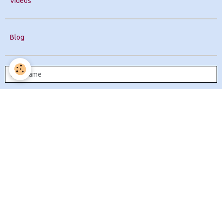
Videos
Blog
Remember me
Create an account
|
Lost password?
OK