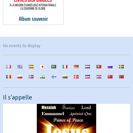
Album souvenir
No events to display
Il s'appelle