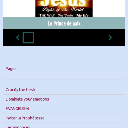
Le Prince de paix
Pages
Crucify the flesh
Dominate your emotions
EVANGELISM
Inviter la Prophétesse
Les annonces