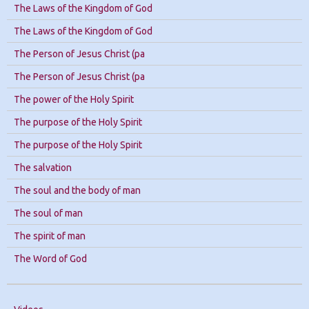
The Laws of the Kingdom of God
The Laws of the Kingdom of God
The Person of Jesus Christ (pa
The Person of Jesus Christ (pa
The power of the Holy Spirit
The purpose of the Holy Spirit
The purpose of the Holy Spirit
The salvation
The soul and the body of man
The soul of man
The spirit of man
The Word of God